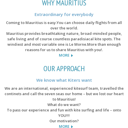
WHY MAURITIUS
Extraordinary for everybody
Coming to Mauritius is easy.You can choose daily flights from all
over the world.
Mauritius provides breathtaking nature, broad-minded people,
safe living and of course countless paradisiacal kite spots. The
windiest and most variable one is Le Morne.More than enough
reasons for us to share Mauritius with you!.
MORE
OUR APPROACH
We know what Kiters want
We are an international, experienced kitesurf team, travelled the
continets and call the seven seas our home – but we lost our heart
to Mauritius!
What do we want?
To pass our experience and fun with kite surfing and life – onto
YOU!!!
Our motivation?
MORE