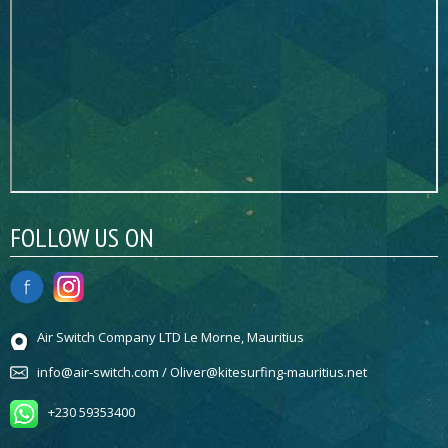
FOLLOW US ON
Air Switch Company LTD Le Morne, Mauritius
info@air-switch.com / Oliver@kitesurfing-mauritius.net
+230 59353400