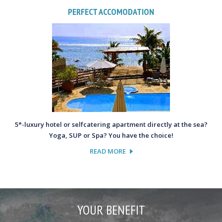
PERFECT ACCOMODATION
5*-luxury hotel or selfcatering apartment directly at the sea?
Yoga, SUP or Spa? You have the choice!
READ MORE
YOUR BENEFIT