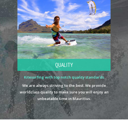
QUALITY
Kitesurfing with top notch quality standards
We are always striving to the best. We provide
worldclass quality to make sure you will enjoy an
unbeatable time in Mauritius.