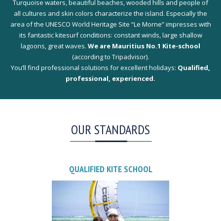
Turquoise waters, beautiful beaches, wooded hills and people of
all cultures and skin colors characterize the island. Especially the
area of the UNESCO World Heritage Site “Le Morne” impresses with
its fantastic kitesurf conditions: constant winds, large shallow
lagoons, great waves.
We are Mauritius No.1 Kite-school
(according to Tripadvisor).
You’ll find professional solutions for excellent holidays:
Qualified,
professional, experienced.
OUR STANDARDS
QUALIFIED KITE SCHOOL