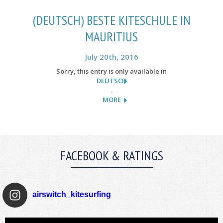
(DEUTSCH) BESTE KITESCHULE IN
MAURITIUS
July 20th, 2016
Sorry, this entry is only available in
DEUTSCH
.
MORE
FACEBOOK & RATINGS
airswitch_kitesurfing