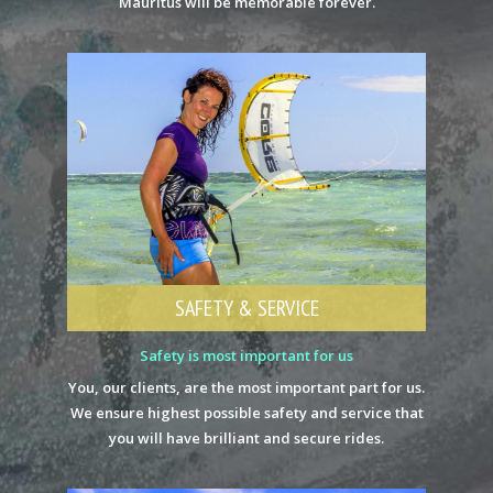
Mauritus will be memorable forever.
SAFETY & SERVICE
Safety is most important for us
You, our clients, are the most important part for us.
We ensure highest possible safety and service that
you will have brilliant and secure rides.