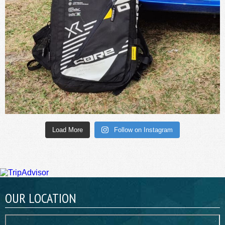
Load More
Follow on Instagram
OUR LOCATION