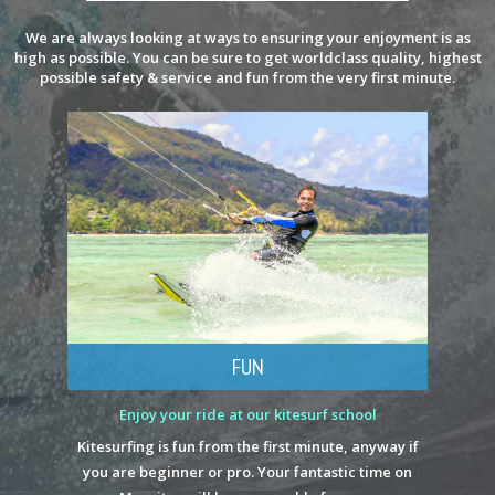
We are always looking at ways to ensuring your enjoyment is as
high as possible. You can be sure to get worldclass quality, highest
possible safety & service and fun from the very first minute.
FUN
Enjoy your ride at our kitesurf school
Kitesurfing is fun from the first minute, anyway if
you are beginner or pro. Your fantastic time on