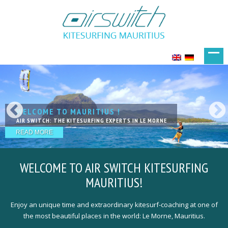
WELCOME TO MAURITIUS !
KITESURFING IN PARADISE
LIVE YOUR DREAMS
KITESURFING WITH FRIENDS
THE NEXT LEVEL OF LESSSONS
AIR SWITCH: THE KITESURFING EXPERTS IN LE MORNE
EXCELLENT SPOTS IN FANTASTIC LOCATION
ACCOMODATIONS THAT PERFECTLY MEET YOUR NEEDS
OUR TEAM IS HAPPY TO WELCOME YOU
QUALIFIED, EXPERIENCED & PROFESSIONAL KITE-COACHING
READ MORE
READ MORE
READ MORE
READ MORE
READ MORE
WELCOME TO
AIR SWITCH KITESURFING
MAURITIUS!
Enjoy an unique time and extraordinary kitesurf-coaching at one of
the most beautiful places in the world: Le Morne, Mauritius.