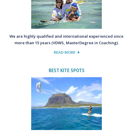
We are highly qualified and international experienced since
more than 15 years (VDWS, MasterDegree in Coaching).
READ MORE
BEST KITE SPOTS