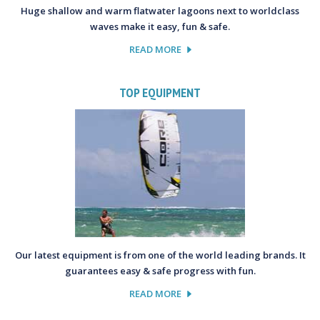
Huge shallow and warm flatwater lagoons next to worldclass
waves make it easy, fun & safe.
READ MORE
TOP EQUIPMENT
Our latest equipment is from one of the world leading brands. It
guarantees easy & safe progress with fun.
READ MORE