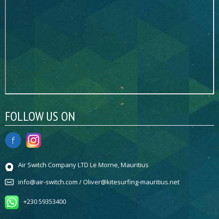
FOLLOW US ON
Air Switch Company LTD Le Morne, Mauritius
info@air-switch.com / Oliver@kitesurfing-mauritius.net
+230 59353400