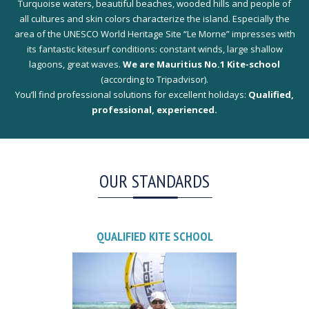
Turquoise waters, beautiful beaches, wooded hills and people of
all cultures and skin colors characterize the island. Especially the
area of the UNESCO World Heritage Site “Le Morne” impresses with
its fantastic kitesurf conditions: constant winds, large shallow
lagoons, great waves.
We are Mauritius No.1 Kite-school
(according to Tripadvisor).
You’ll find professional solutions for excellent holidays:
Qualified,
professional, experienced.
OUR STANDARDS
QUALIFIED KITE SCHOOL