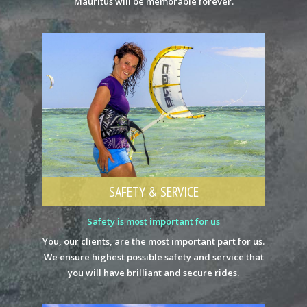
Mauritus will be memorable forever.
SAFETY & SERVICE
Safety is most important for us
You, our clients, are the most important part for us.
We ensure highest possible safety and service that
you will have brilliant and secure rides.