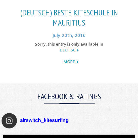
(DEUTSCH) BESTE KITESCHULE IN
MAURITIUS
July 20th, 2016
Sorry, this entry is only available in
DEUTSCH
.
MORE
FACEBOOK & RATINGS
airswitch_kitesurfing