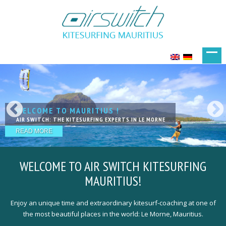
WELCOME TO MAURITIUS !
KITESURFING IN PARADISE
LIVE YOUR DREAMS
KITESURFING WITH FRIENDS
THE NEXT LEVEL OF LESSSONS
AIR SWITCH: THE KITESURFING EXPERTS IN LE MORNE
EXCELLENT SPOTS IN FANTASTIC LOCATION
ACCOMODATIONS THAT PERFECTLY MEET YOUR NEEDS
OUR TEAM IS HAPPY TO WELCOME YOU
QUALIFIED, EXPERIENCED & PROFESSIONAL KITE-COACHING
READ MORE
READ MORE
READ MORE
READ MORE
READ MORE
WELCOME TO
AIR SWITCH KITESURFING
MAURITIUS!
Enjoy an unique time and extraordinary kitesurf-coaching at one of
the most beautiful places in the world: Le Morne, Mauritius.