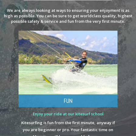
We are always looking at ways to ensuring your enjoyment is as
high as possible. You can be sure to get worldclass quality, highest
possible safety & service and fun from the very first minute.
FUN
Enjoy your ride at our kitesurf school
Kitesurfing is fun from the first minute, anyway if
you are beginner or pro. Your fantastic time on