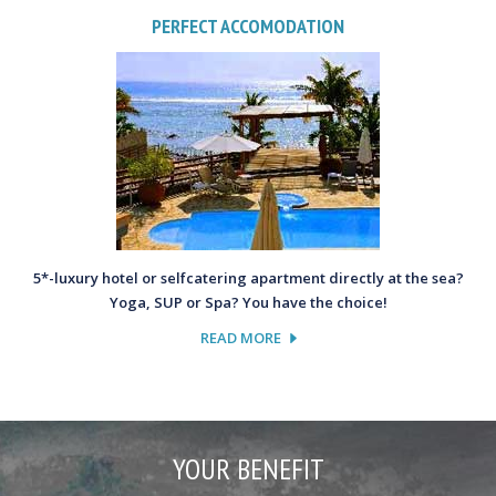
PERFECT ACCOMODATION
5*-luxury hotel or selfcatering apartment directly at the sea?
Yoga, SUP or Spa? You have the choice!
READ MORE
YOUR BENEFIT