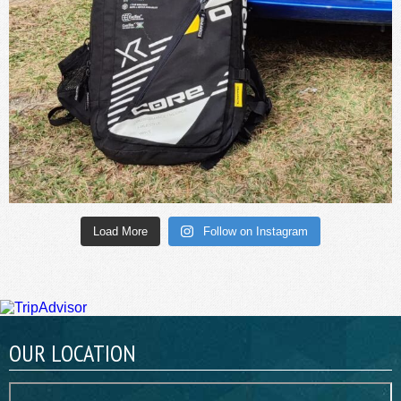
Load More
Follow on Instagram
OUR LOCATION