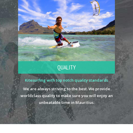
QUALITY
Kitesurfing with top notch quality standards
We are always striving to the best. We provide
worldclass quality to make sure you will enjoy an
unbeatable time in Mauritius.