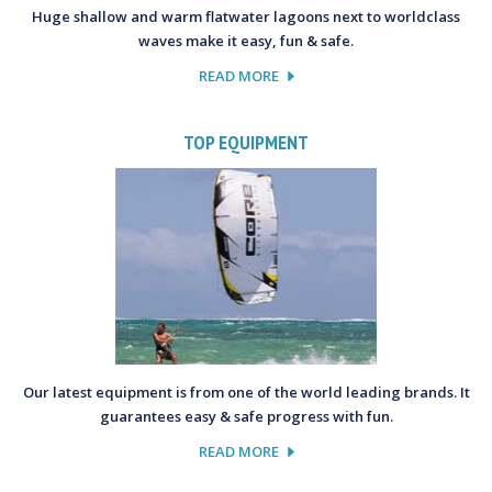
Huge shallow and warm flatwater lagoons next to worldclass
waves make it easy, fun & safe.
READ MORE
TOP EQUIPMENT
Our latest equipment is from one of the world leading brands. It
guarantees easy & safe progress with fun.
READ MORE