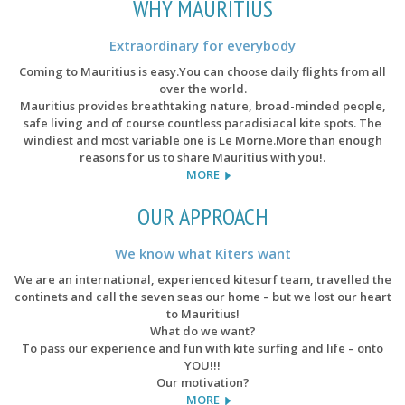
WHY MAURITIUS
Extraordinary for everybody
Coming to Mauritius is easy.You can choose daily flights from all
over the world.
Mauritius provides breathtaking nature, broad-minded people,
safe living and of course countless paradisiacal kite spots. The
windiest and most variable one is Le Morne.More than enough
reasons for us to share Mauritius with you!.
MORE
OUR APPROACH
We know what Kiters want
We are an international, experienced kitesurf team, travelled the
continets and call the seven seas our home – but we lost our heart
to Mauritius!
What do we want?
To pass our experience and fun with kite surfing and life – onto
YOU!!!
Our motivation?
MORE