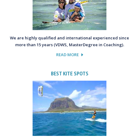
We are highly qualified and international experienced since
more than 15 years (VDWS, MasterDegree in Coaching).
READ MORE
BEST KITE SPOTS