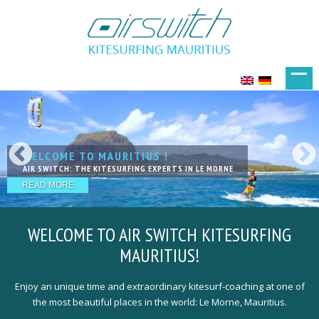
WELCOME TO MAURITIUS !
KITESURFING IN PARADISE
LIVE YOUR DREAMS
KITESURFING WITH FRIENDS
THE NEXT LEVEL OF LESSSONS
AIR SWITCH: THE KITESURFING EXPERTS IN LE MORNE
EXCELLENT SPOTS IN FANTASTIC LOCATION
ACCOMODATIONS THAT PERFECTLY MEET YOUR NEEDS
OUR TEAM IS HAPPY TO WELCOME YOU
QUALIFIED, EXPERIENCED & PROFESSIONAL KITE-COACHING
READ MORE
READ MORE
READ MORE
READ MORE
READ MORE
WELCOME TO
AIR SWITCH KITESURFING
MAURITIUS!
Enjoy an unique time and extraordinary kitesurf-coaching at one of
the most beautiful places in the world: Le Morne, Mauritius.