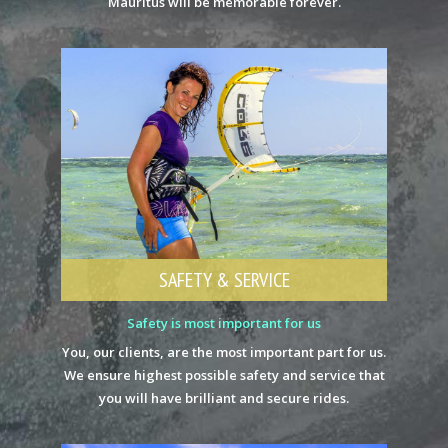
Mauritus will be memorable forever.
SAFETY & SERVICE
Safety is most important for us
You, our clients, are the most important part for us.
We ensure highest possible safety and service that
you will have brilliant and secure rides.