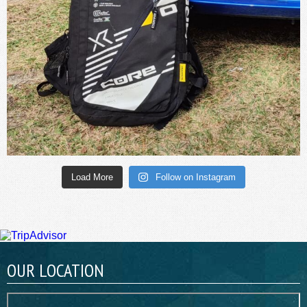
Load More
Follow on Instagram
OUR LOCATION