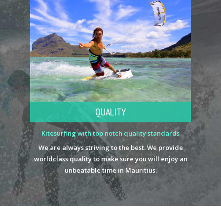
QUALITY
Kitesurfing with top notch quality standards
We are always striving to the best. We provide
worldclass quality to make sure you will enjoy an
unbeatable time in Mauritius.