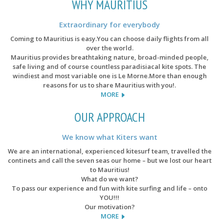
WHY MAURITIUS
Extraordinary for everybody
Coming to Mauritius is easy.You can choose daily flights from all
over the world.
Mauritius provides breathtaking nature, broad-minded people,
safe living and of course countless paradisiacal kite spots. The
windiest and most variable one is Le Morne.More than enough
reasons for us to share Mauritius with you!.
MORE
OUR APPROACH
We know what Kiters want
We are an international, experienced kitesurf team, travelled the
continets and call the seven seas our home – but we lost our heart
to Mauritius!
What do we want?
To pass our experience and fun with kite surfing and life – onto
YOU!!!
Our motivation?
MORE