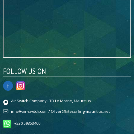
FOLLOW US ON
Air Switch Company LTD Le Morne, Mauritius
info@air-switch.com / Oliver@kitesurfing-mauritius.net
+230 59353400