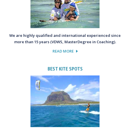
We are highly qualified and international experienced since
more than 15 years (VDWS, MasterDegree in Coaching).
READ MORE
BEST KITE SPOTS