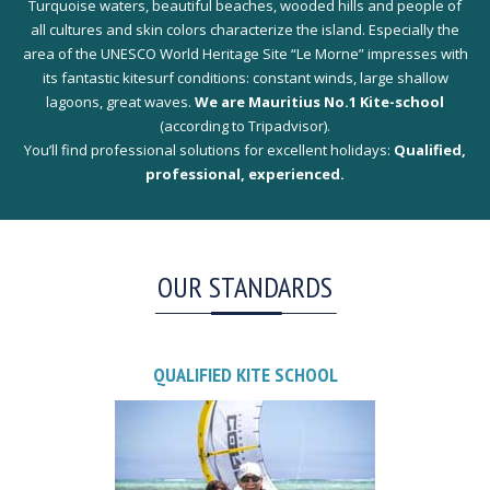
Turquoise waters, beautiful beaches, wooded hills and people of
all cultures and skin colors characterize the island. Especially the
area of the UNESCO World Heritage Site “Le Morne” impresses with
its fantastic kitesurf conditions: constant winds, large shallow
lagoons, great waves.
We are Mauritius No.1 Kite-school
(according to Tripadvisor).
You’ll find professional solutions for excellent holidays:
Qualified,
professional, experienced.
OUR STANDARDS
QUALIFIED KITE SCHOOL