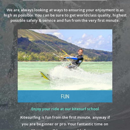
We are always looking at ways to ensuring your enjoyment is as
high as possible. You can be sure to get worldclass quality, highest
possible safety & service and fun from the very first minute.
FUN
Enjoy your ride at our kitesurf school
Kitesurfing is fun from the first minute, anyway if
you are beginner or pro. Your fantastic time on