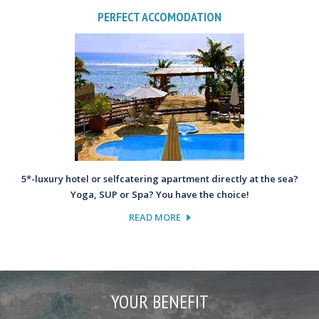
PERFECT ACCOMODATION
5*-luxury hotel or selfcatering apartment directly at the sea?
Yoga, SUP or Spa? You have the choice!
READ MORE
YOUR BENEFIT