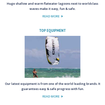
Huge shallow and warm flatwater lagoons next to worldclass
waves make it easy, fun & safe.
READ MORE
TOP EQUIPMENT
Our latest equipment is from one of the world leading brands. It
guarantees easy & safe progress with fun.
READ MORE