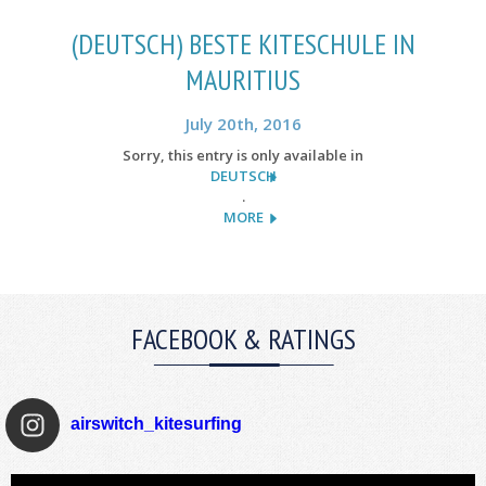
(DEUTSCH) BESTE KITESCHULE IN
MAURITIUS
July 20th, 2016
Sorry, this entry is only available in
DEUTSCH
.
MORE
FACEBOOK & RATINGS
airswitch_kitesurfing