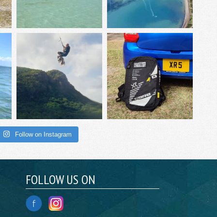
Follow on Instagram
FOLLOW US ON