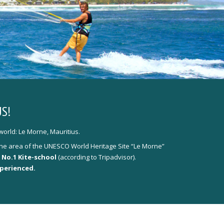
S!
world: Le Morne, Mauritius.
y the area of the UNESCO World Heritage Site “Le Morne”
 No.1 Kite-school
(according to Tripadvisor).
xperienced.