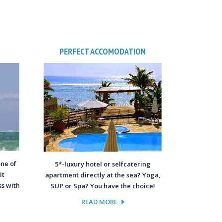
PERFECT ACCOMODATION
one of
5*-luxury hotel or selfcatering
It
apartment directly at the sea? Yoga,
s with
SUP or Spa? You have the choice!
READ MORE