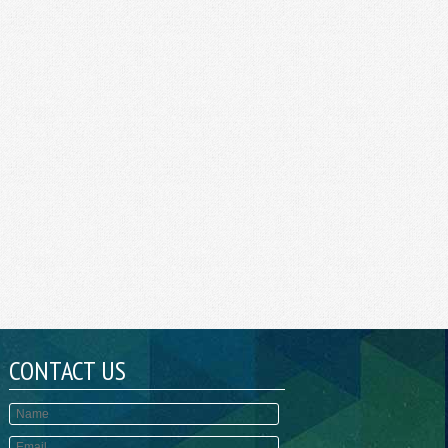
CONTACT US