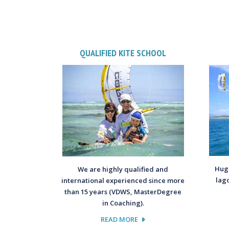
QUALIFIED KITE SCHOOL
Huge
We are highly qualified and
lag
international experienced since more
than 15 years (VDWS, MasterDegree
in Coaching).
READ MORE