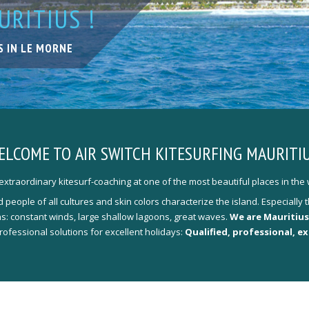
RITIUS !
 PARADISE
MS
TH FRIENDS
 OF LESSSONS
S IN LE MORNE
TION
T YOUR NEEDS
ONAL KITE-COACHING
ELCOME TO
AIR SWITCH KITESURFING MAURITIU
xtraordinary kitesurf-coaching at one of the most beautiful places in the 
people of all cultures and skin colors characterize the island. Especiall
ons: constant winds, large shallow lagoons, great waves.
We are Mauritius
professional solutions for excellent holidays:
Qualified, professional, e