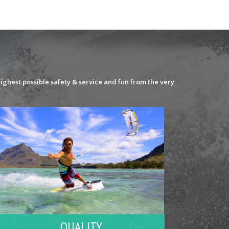
ighest possible safety & service and fun from the very
QUALITY