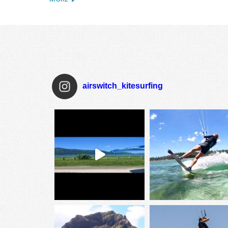
airswitch_kitesurfing