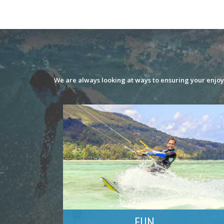
We are always looking at ways to ensuring your enjoym
FUN