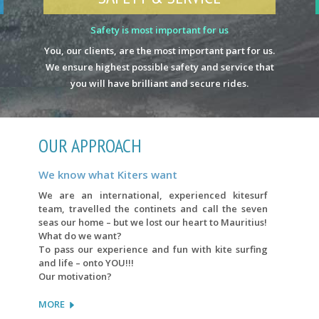
Safety is most important for us
You, our clients, are the most important part for us.
We ensure highest possible safety and service that
you will have brilliant and secure rides.
OUR APPROACH
We know what Kiters want
We are an international, experienced kitesurf
team, travelled the continets and call the seven
seas our home – but we lost our heart to Mauritius!
What do we want?
To pass our experience and fun with kite surfing
and life – onto YOU!!!
Our motivation?
MORE