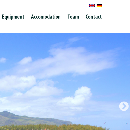
Equipment
Accomodation
Team
Contact