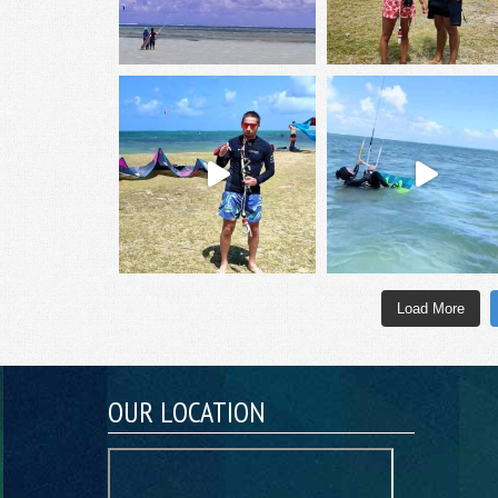
Load More
OUR LOCATION