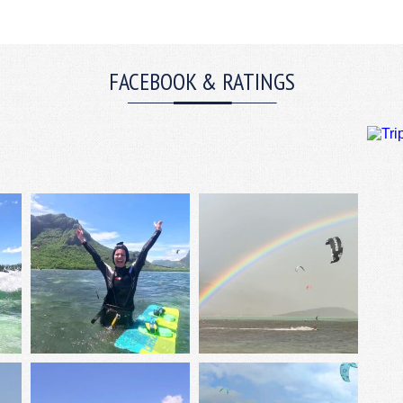
FACEBOOK & RATINGS