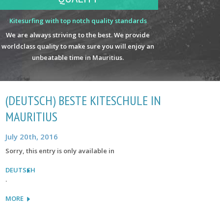
Kitesurfing with top notch quality standards
We are always striving to the best. We provide
worldclass quality to make sure you will enjoy an
unbeatable time in Mauritius.
(DEUTSCH) BESTE KITESCHULE IN
MAURITIUS
July 20th, 2016
Sorry, this entry is only available in
DEUTSCH
.
MORE