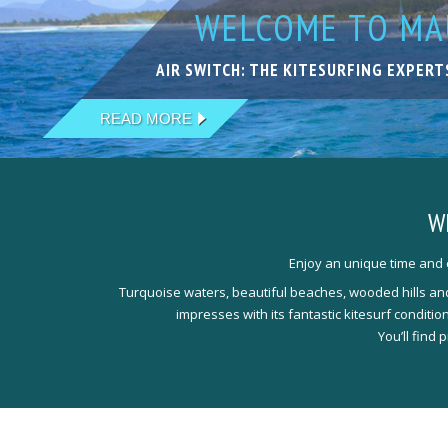
WELCOME TO MAU
KITESURFING IN
LIVE YOUR DREA
KITESURFING WI
THE NEXT LEVEL
AIR SWITCH: THE KITESURFING EXPERT
EXCELLENT SPOTS IN FANTASTIC LOCA
ACCOMODATIONS THAT PERFECTLY MEE
OUR TEAM IS HAPPY TO WELCOME YOU
QUALIFIED, EXPERIENCED & PROFESSI
READ MORE
READ MORE
READ MORE
READ MORE
READ MORE
W
Enjoy an unique time and e
Turquoise waters, beautiful beaches, wooded hills and 
impresses with its fantastic kitesurf conditi
You’ll find 