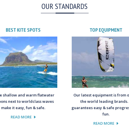
OUR STANDARDS
BEST KITE SPOTS
TOP EQUIPMENT
 shallow and warm flatwater
Our latest equipment is from 
oons next to worldclass waves
the world leading brands. 
make it easy, fun & safe.
guarantees easy & safe progres
fun.
READ MORE
READ MORE