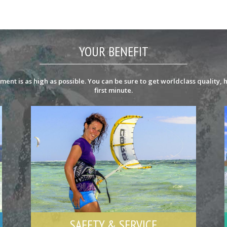
YOUR BENEFIT
ent is as high as possible. You can be sure to get worldclass quality, h
first minute.
SAFETY & SERVICE