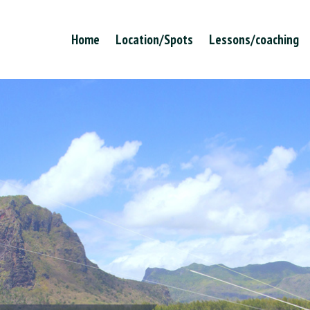
Home
Location/Spots
Lessons/coaching