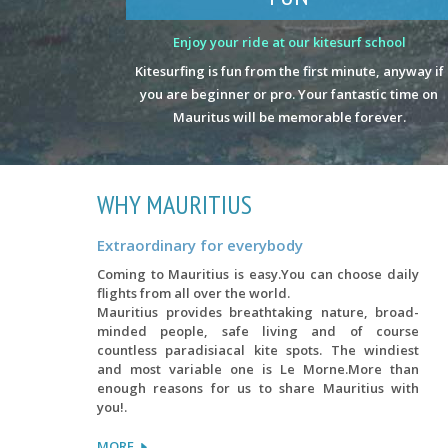
Enjoy your ride at our kitesurf school
Kitesurfing is fun from the first minute, anyway if
you are beginner or pro. Your fantastic time on
Mauritus will be memorable forever.
WHY MAURITIUS
Extraordinary for everybody
Coming to Mauritius is easy.You can choose daily
flights from all over the world.
Mauritius provides breathtaking nature, broad-
minded people, safe living and of course
countless paradisiacal kite spots. The windiest
and most variable one is Le Morne.More than
enough reasons for us to share Mauritius with
you!.
MORE