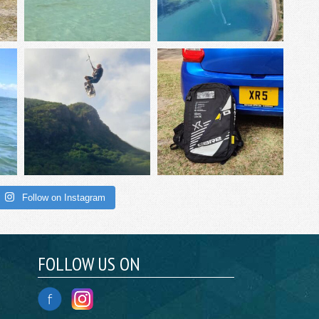
Follow on Instagram
FOLLOW US ON