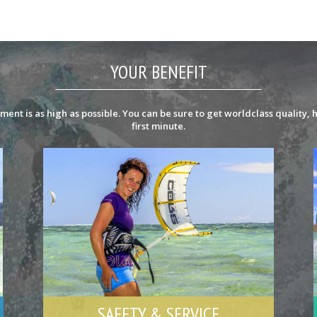
YOUR BENEFIT
ent is as high as possible. You can be sure to get worldclass quality, h
first minute.
SAFETY & SERVICE