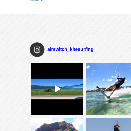
airswitch_kitesurfing