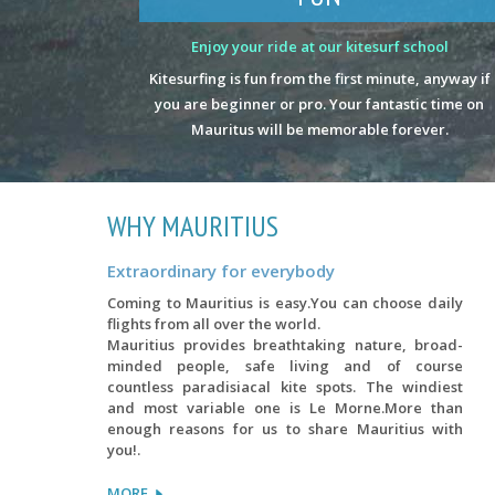
Enjoy your ride at our kitesurf school
Kitesurfing is fun from the first minute, anyway if
you are beginner or pro. Your fantastic time on
Mauritus will be memorable forever.
WHY MAURITIUS
Extraordinary for everybody
Coming to Mauritius is easy.You can choose daily
flights from all over the world.
Mauritius provides breathtaking nature, broad-
minded people, safe living and of course
countless paradisiacal kite spots. The windiest
and most variable one is Le Morne.More than
enough reasons for us to share Mauritius with
you!.
MORE