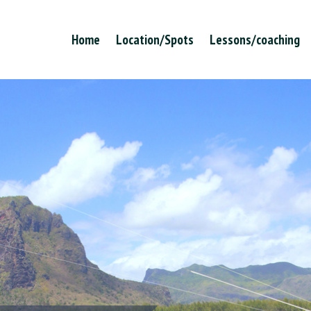
Home
Location/Spots
Lessons/coaching