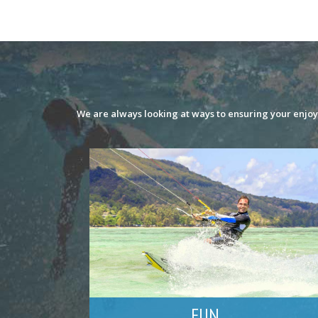
We are always looking at ways to ensuring your enjoym
FUN