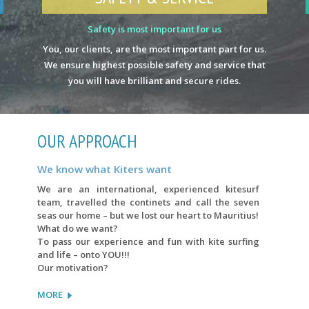
Safety is most important for us
You, our clients, are the most important part for us.
We ensure highest possible safety and service that
you will have brilliant and secure rides.
OUR APPROACH
We know what Kiters want
We are an international, experienced kitesurf
team, travelled the continets and call the seven
seas our home – but we lost our heart to Mauritius!
What do we want?
To pass our experience and fun with kite surfing
and life – onto YOU!!!
Our motivation?
MORE