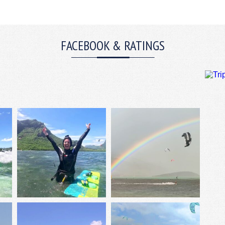
FACEBOOK & RATINGS