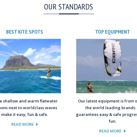
OUR STANDARDS
BEST KITE SPOTS
TOP EQUIPMENT
 shallow and warm flatwater
Our latest equipment is from 
oons next to worldclass waves
the world leading brands. 
make it easy, fun & safe.
guarantees easy & safe progres
fun.
READ MORE
READ MORE