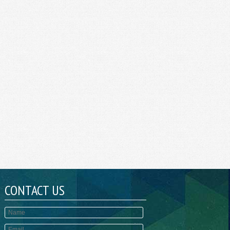
CONTACT US