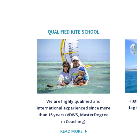
QUALIFIED KITE SCHOOL
Huge
We are highly qualified and
lag
international experienced since more
than 15 years (VDWS, MasterDegree
in Coaching).
READ MORE