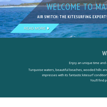
WELCOME TO MAU
KITESURFING IN
LIVE YOUR DREA
KITESURFING WI
THE NEXT LEVEL
AIR SWITCH: THE KITESURFING EXPERT
EXCELLENT SPOTS IN FANTASTIC LOCA
ACCOMODATIONS THAT PERFECTLY MEE
OUR TEAM IS HAPPY TO WELCOME YOU
QUALIFIED, EXPERIENCED & PROFESSI
READ MORE
READ MORE
READ MORE
READ MORE
READ MORE
W
Enjoy an unique time and e
Turquoise waters, beautiful beaches, wooded hills and 
impresses with its fantastic kitesurf conditi
You’ll find 