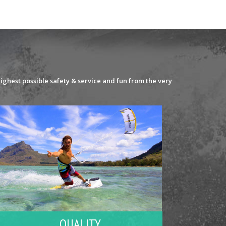
ighest possible safety & service and fun from the very
QUALITY