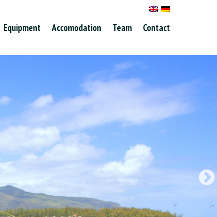
Equipment
Accomodation
Team
Contact