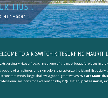
RITIUS !
 PARADISE
MS
TH FRIENDS
 OF LESSSONS
S IN LE MORNE
TION
T YOUR NEEDS
ONAL KITE-COACHING
ELCOME TO
AIR SWITCH KITESURFING MAURITIU
xtraordinary kitesurf-coaching at one of the most beautiful places in the 
people of all cultures and skin colors characterize the island. Especiall
ons: constant winds, large shallow lagoons, great waves.
We are Mauritius
professional solutions for excellent holidays:
Qualified, professional, e