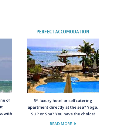
PERFECT ACCOMODATION
one of
5*-luxury hotel or selfcatering
It
apartment directly at the sea? Yoga,
s with
SUP or Spa? You have the choice!
READ MORE