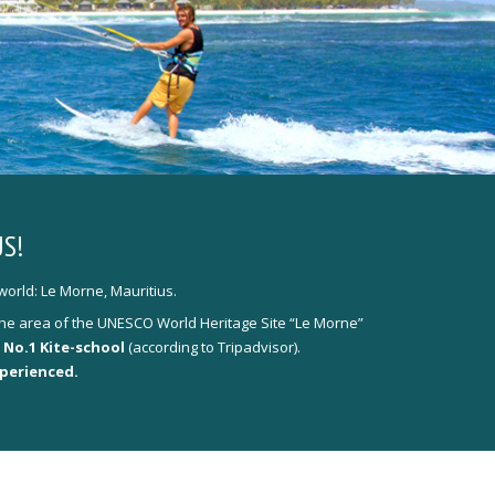
S!
world: Le Morne, Mauritius.
y the area of the UNESCO World Heritage Site “Le Morne”
 No.1 Kite-school
(according to Tripadvisor).
xperienced.