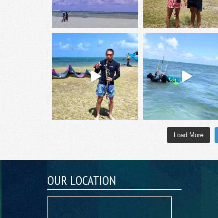
Load More
OUR LOCATION