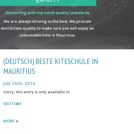
Kitesurfing with top notch quality standards
We are always striving to the best. We provide
worldclass quality to make sure you will enjoy an
unbeatable time in Mauritius.
(DEUTSCH) BESTE KITESCHULE IN
MAURITIUS
July 20th, 2016
Sorry, this entry is only available in
DEUTSCH
.
MORE