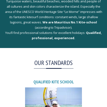
Turquoise waters, beautiful beaches, wooded hills and people of
all cultures and skin colors characterize the island. Especially the
area of the UNESCO World Heritage Site “Le Morne” impresses with
its fantastic kitesurf conditions: constant winds, large shallow
lagoons, great waves.
We are Mauritius No.1 Kite-school
(according to Tripadvisor).
You’ll find professional solutions for excellent holidays:
Qualified,
professional, experienced.
OUR STANDARDS
QUALIFIED KITE SCHOOL