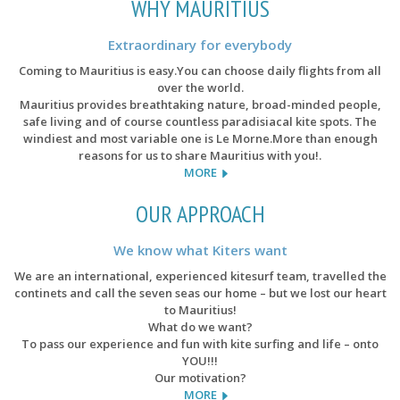
WHY MAURITIUS
Extraordinary for everybody
Coming to Mauritius is easy.You can choose daily flights from all
over the world.
Mauritius provides breathtaking nature, broad-minded people,
safe living and of course countless paradisiacal kite spots. The
windiest and most variable one is Le Morne.More than enough
reasons for us to share Mauritius with you!.
MORE
OUR APPROACH
We know what Kiters want
We are an international, experienced kitesurf team, travelled the
continets and call the seven seas our home – but we lost our heart
to Mauritius!
What do we want?
To pass our experience and fun with kite surfing and life – onto
YOU!!!
Our motivation?
MORE