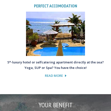
PERFECT ACCOMODATION
5*-luxury hotel or selfcatering apartment directly at the sea?
Yoga, SUP or Spa? You have the choice!
READ MORE
YOUR BENEFIT