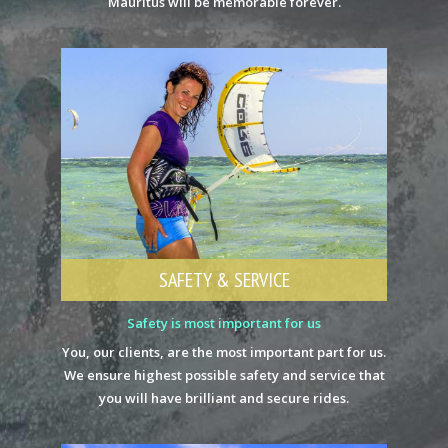
Mauritus will be memorable forever.
SAFETY & SERVICE
Safety is most important for us
You, our clients, are the most important part for us.
We ensure highest possible safety and service that
you will have brilliant and secure rides.