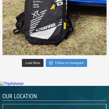
Load More
Follow on Instagram
OUR LOCATION