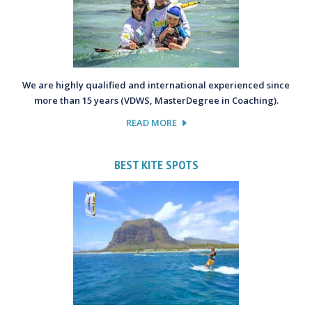
We are highly qualified and international experienced since
more than 15 years (VDWS, MasterDegree in Coaching).
READ MORE
BEST KITE SPOTS