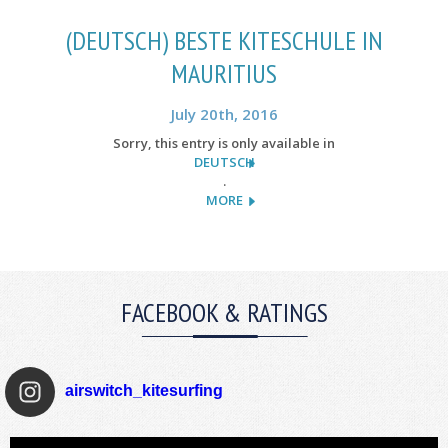
(DEUTSCH) BESTE KITESCHULE IN
MAURITIUS
July 20th, 2016
Sorry, this entry is only available in
DEUTSCH
.
MORE
FACEBOOK & RATINGS
airswitch_kitesurfing