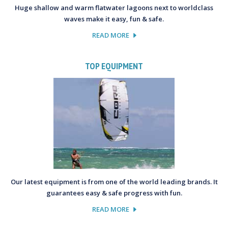
Huge shallow and warm flatwater lagoons next to worldclass
waves make it easy, fun & safe.
READ MORE
TOP EQUIPMENT
Our latest equipment is from one of the world leading brands. It
guarantees easy & safe progress with fun.
READ MORE