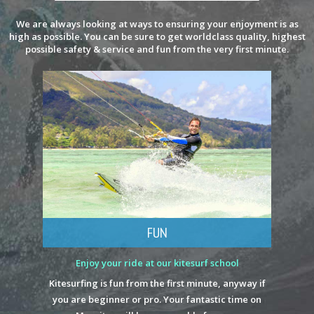
We are always looking at ways to ensuring your enjoyment is as
high as possible. You can be sure to get worldclass quality, highest
possible safety & service and fun from the very first minute.
FUN
Enjoy your ride at our kitesurf school
Kitesurfing is fun from the first minute, anyway if
you are beginner or pro. Your fantastic time on