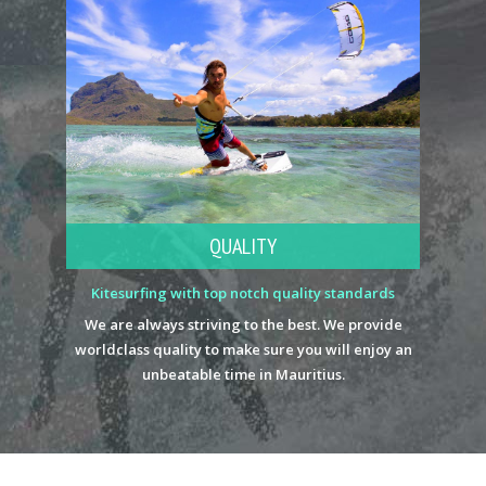
QUALITY
Kitesurfing with top notch quality standards
We are always striving to the best. We provide
worldclass quality to make sure you will enjoy an
unbeatable time in Mauritius.