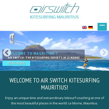
WELCOME TO MAURITIUS !
KITESURFING IN PARADISE
LIVE YOUR DREAMS
KITESURFING WITH FRIENDS
THE NEXT LEVEL OF LESSSONS
AIR SWITCH: THE KITESURFING EXPERTS IN LE MORNE
EXCELLENT SPOTS IN FANTASTIC LOCATION
ACCOMODATIONS THAT PERFECTLY MEET YOUR NEEDS
OUR TEAM IS HAPPY TO WELCOME YOU
QUALIFIED, EXPERIENCED & PROFESSIONAL KITE-COACHING
READ MORE
READ MORE
READ MORE
READ MORE
READ MORE
WELCOME TO
AIR SWITCH KITESURFING
MAURITIUS!
Enjoy an unique time and extraordinary kitesurf-coaching at one of
the most beautiful places in the world: Le Morne, Mauritius.