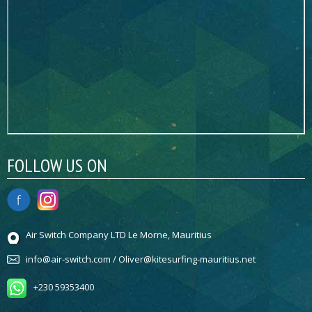
FOLLOW US ON
Air Switch Company LTD Le Morne, Mauritius
info@air-switch.com / Oliver@kitesurfing-mauritius.net
+230 59353400